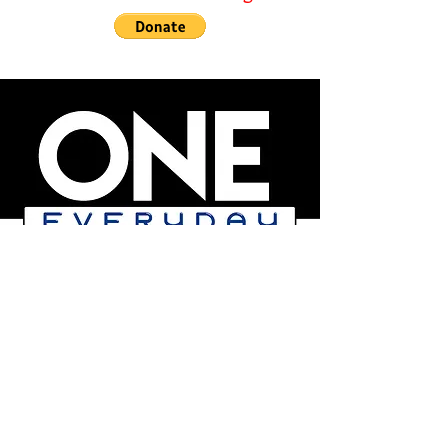
We are a responsible
not-for profit 501c3