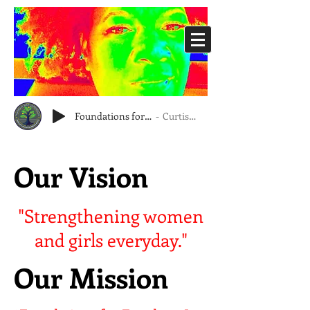
Foundations for Freedom, Inc.
Curtis Eubanks
Our Vision
"Strengthening women
and girls everyday."
Our Mission