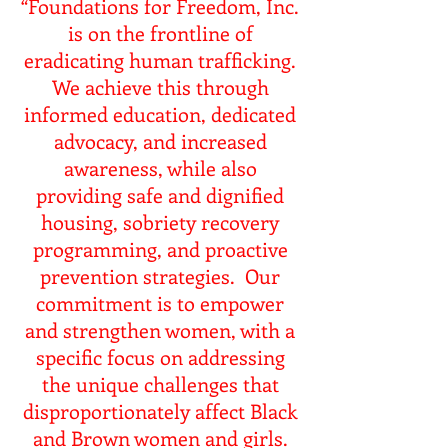
“Foundations for Freedom, Inc.
is on the frontline of
eradicating human trafficking.
We achieve this through
informed education, dedicated
advocacy, and increased
awareness, while also
providing safe and dignified
housing, sobriety recovery
programming, and proactive
prevention strategies. Our
commitment is to empower
and strengthen women, with a
specific focus on addressing
the unique challenges that
disproportionately affect Black
and Brown women and girls.