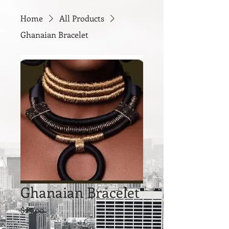
Home
All Products
Ghanaian Bracelet
Ghanaian Bracelet
Price
$25.00